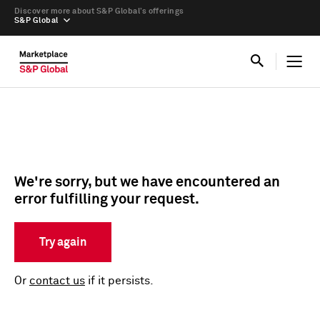
Discover more about S&P Global’s offerings
S&P Global
We're sorry, but we have encountered an
error fulfilling your request.
Try again
Or
contact us
if it persists.