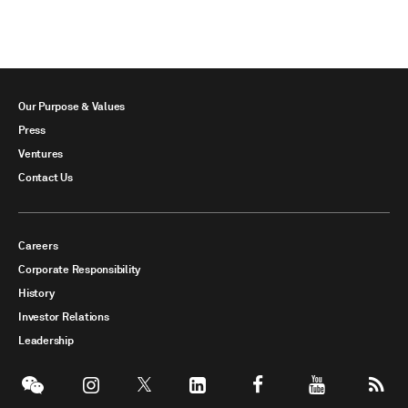
Our Purpose & Values
Press
Ventures
Contact Us
Careers
Corporate Responsibility
History
Investor Relations
Leadership