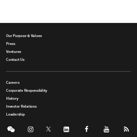
Our Purpose & Values
Press
Ventures
Contact Us
Careers
Corporate Responsibility
History
Investor Relations
Leadership