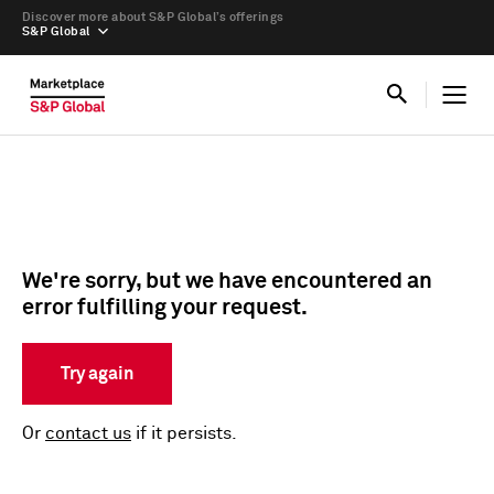
Discover more about S&P Global’s offerings
S&P Global
We're sorry, but we have encountered an
error fulfilling your request.
Try again
Or
contact us
if it persists.