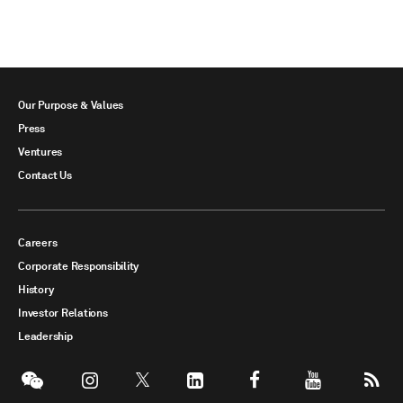
Our Purpose & Values
Press
Ventures
Contact Us
Careers
Corporate Responsibility
History
Investor Relations
Leadership