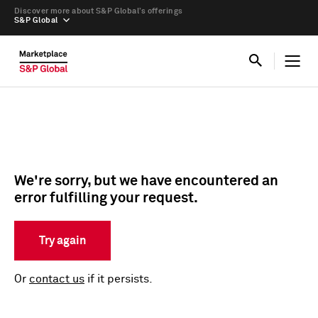
Discover more about S&P Global’s offerings
S&P Global
We're sorry, but we have encountered an
error fulfilling your request.
Try again
Or
contact us
if it persists.