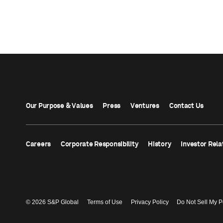
Our Purpose & Values
Press
Ventures
Contact Us
Careers
Corporate Responsibility
History
Investor Rela
© 2026 S&P Global
Terms of Use
Privacy Policy
Do Not Sell My P