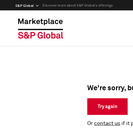
Discover more about S&P Global’s offerings
S&P Global
We're sorry, b
Try again
Or
contact us
if it