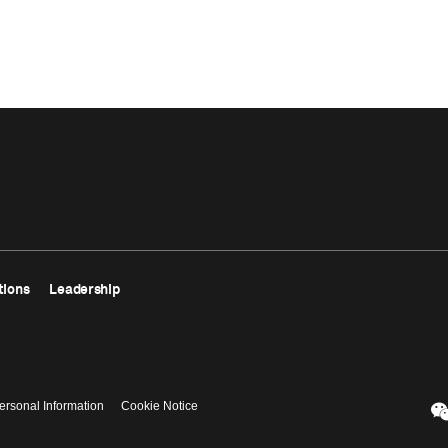
tions
Leadership
ersonal Information
Cookie Notice