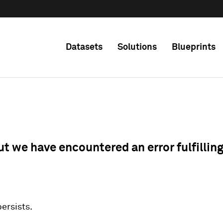
Datasets
Solutions
Blueprints
ut we have encountered an error fulfillin
 persists.