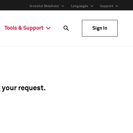
Investor Relations
Languages
Support
Tools & Support
Sign In
g your request.