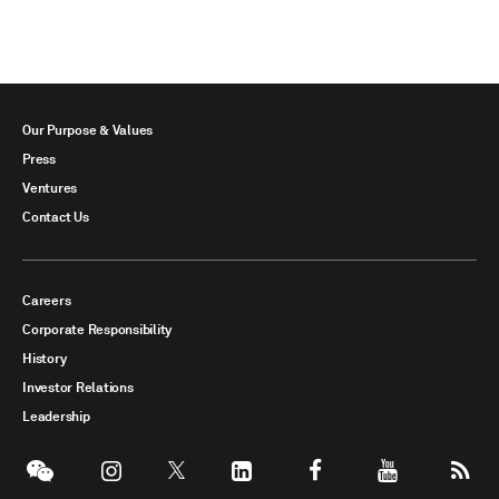
Our Purpose & Values
Press
Ventures
Contact Us
Careers
Corporate Responsibility
History
Investor Relations
Leadership