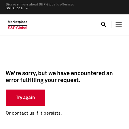
Discover more about S&P Global’s offerings
S&P Global
We're sorry, but we have encountered an
error fulfilling your request.
Try again
Or
contact us
if it persists.