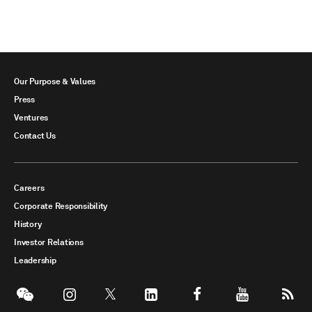
Our Purpose & Values
Press
Ventures
Contact Us
Careers
Corporate Responsibility
History
Investor Relations
Leadership