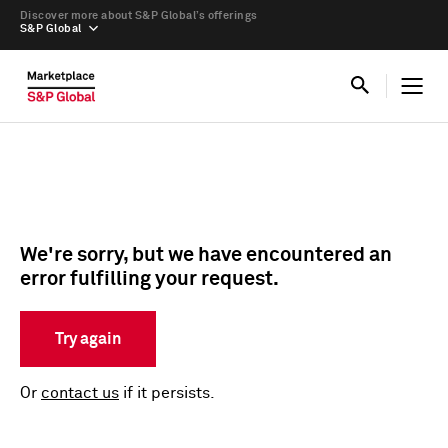
Discover more about S&P Global’s offerings
S&P Global
We're sorry, but we have encountered an
error fulfilling your request.
Try again
Or
contact us
if it persists.