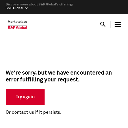
Discover more about S&P Global’s offerings
S&P Global
We're sorry, but we have encountered an
error fulfilling your request.
Try again
Or
contact us
if it persists.