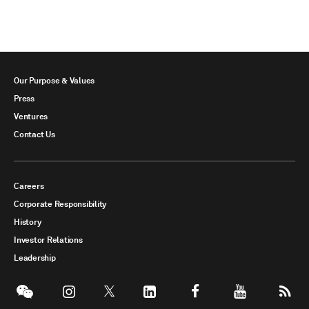
Our Purpose & Values
Press
Ventures
Contact Us
Careers
Corporate Responsibility
History
Investor Relations
Leadership