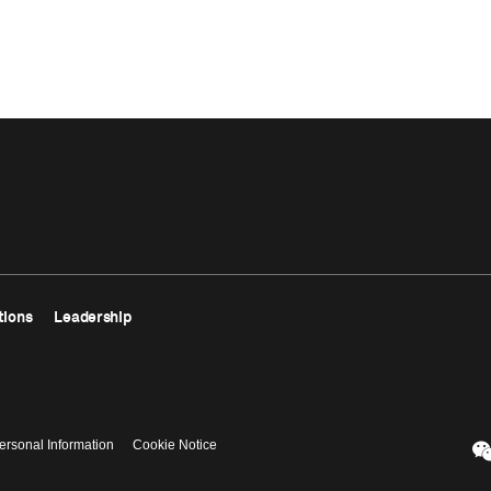
tions
Leadership
ersonal Information
Cookie Notice