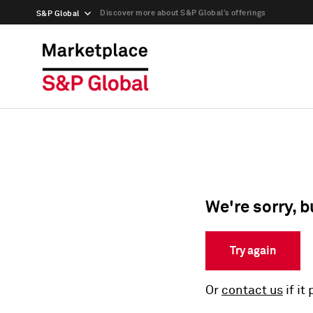
Discover more about S&P Global’s offerings
S&P Global
We're sorry, b
Try again
Or
contact us
if it