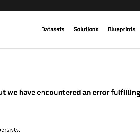
Datasets
Solutions
Blueprints
ut we have encountered an error fulfillin
 persists.