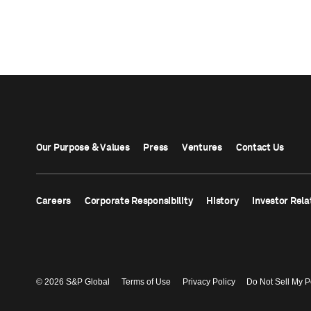
Our Purpose & Values
Press
Ventures
Contact Us
Careers
Corporate Responsibility
History
Investor Rela
© 2026 S&P Global
Terms of Use
Privacy Policy
Do Not Sell My P