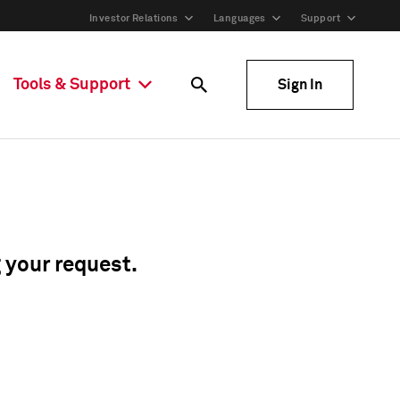
Investor Relations
Languages
Support
Tools & Support
Sign In
g your request.