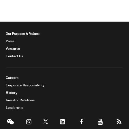
Our Purpose & Values
Press
Ventures
Contact Us
Careers
Corporate Responsibility
History
Investor Relations
Leadership