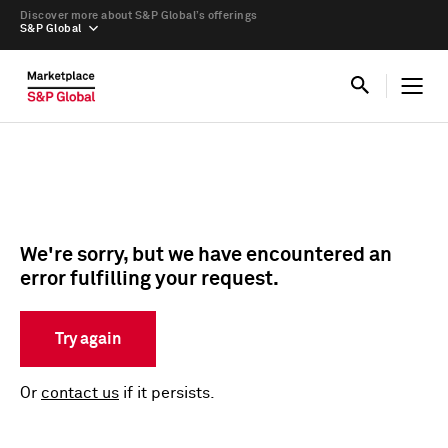
Discover more about S&P Global’s offerings
S&P Global
We're sorry, but we have encountered an
error fulfilling your request.
Try again
Or
contact us
if it persists.