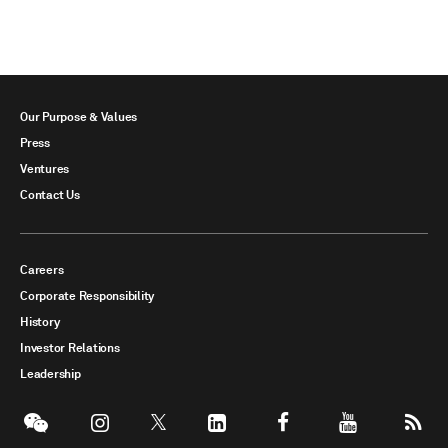
Our Purpose & Values
Press
Ventures
Contact Us
Careers
Corporate Responsibility
History
Investor Relations
Leadership