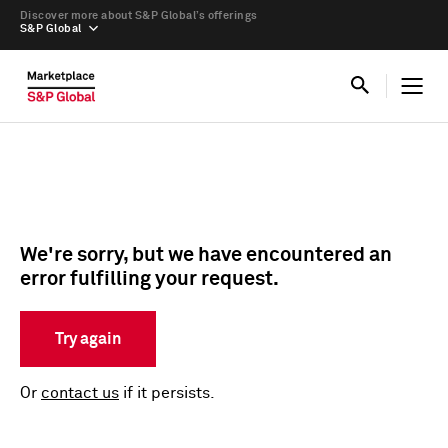
Discover more about S&P Global’s offerings
S&P Global
We're sorry, but we have encountered an
error fulfilling your request.
Try again
Or
contact us
if it persists.