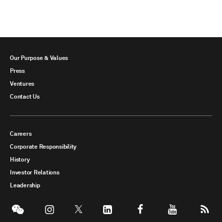
Our Purpose & Values
Press
Ventures
Contact Us
Careers
Corporate Responsibility
History
Investor Relations
Leadership