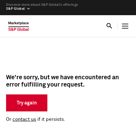
Discover more about S&P Global’s offerings
S&P Global
We're sorry, but we have encountered an
error fulfilling your request.
Try again
Or
contact us
if it persists.