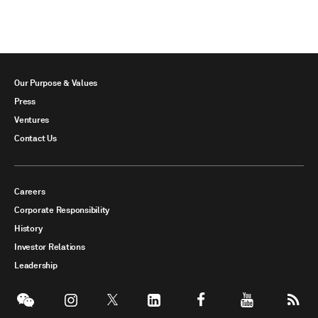
Our Purpose & Values
Press
Ventures
Contact Us
Careers
Corporate Responsibility
History
Investor Relations
Leadership