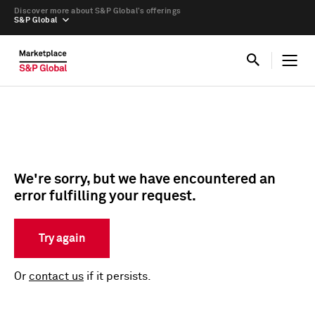
Discover more about S&P Global’s offerings
S&P Global
We're sorry, but we have encountered an
error fulfilling your request.
Try again
Or
contact us
if it persists.