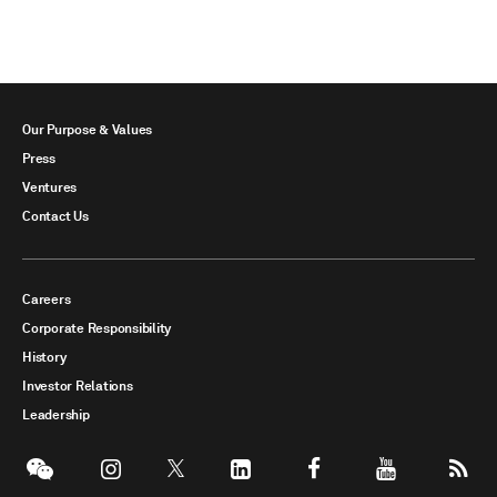
Our Purpose & Values
Press
Ventures
Contact Us
Careers
Corporate Responsibility
History
Investor Relations
Leadership