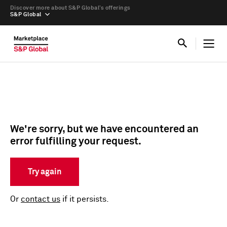
Discover more about S&P Global’s offerings
S&P Global
We're sorry, but we have encountered an
error fulfilling your request.
Try again
Or
contact us
if it persists.