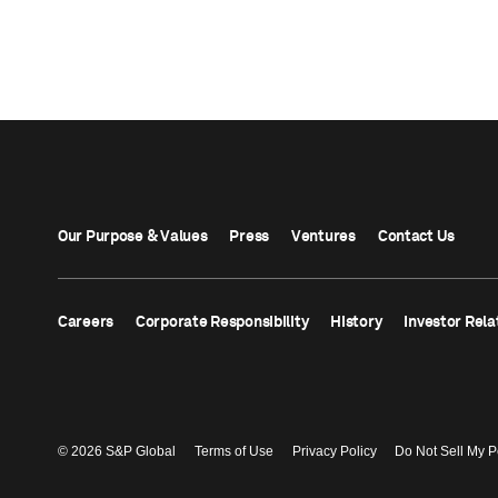
Our Purpose & Values
Press
Ventures
Contact Us
Careers
Corporate Responsibility
History
Investor Rela
© 2026 S&P Global
Terms of Use
Privacy Policy
Do Not Sell My P