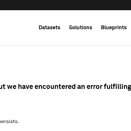
Datasets
Solutions
Blueprints
ut we have encountered an error fulfillin
 persists.