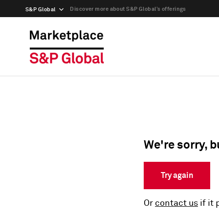
Discover more about S&P Global’s offerings
S&P Global
We're sorry, b
Try again
Or
contact us
if it