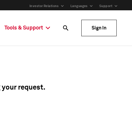
Investor Relations
Languages
Support
Tools & Support
Sign In
g your request.