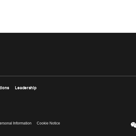
tions
Leadership
ersonal Information
Cookie Notice