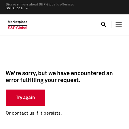
Discover more about S&P Global’s offerings
S&P Global
We're sorry, but we have encountered an
error fulfilling your request.
Try again
Or
contact us
if it persists.