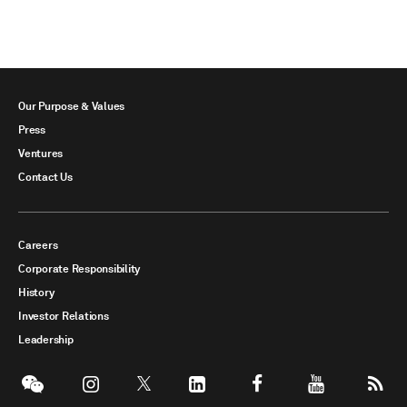
Our Purpose & Values
Press
Ventures
Contact Us
Careers
Corporate Responsibility
History
Investor Relations
Leadership