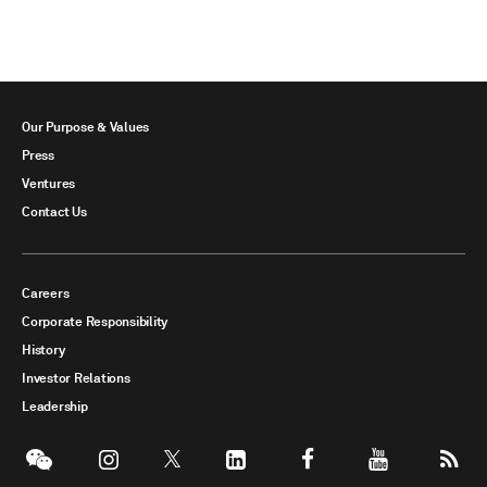
Our Purpose & Values
Press
Ventures
Contact Us
Careers
Corporate Responsibility
History
Investor Relations
Leadership