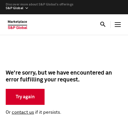
Discover more about S&P Global’s offerings
S&P Global
We're sorry, but we have encountered an
error fulfilling your request.
Try again
Or
contact us
if it persists.