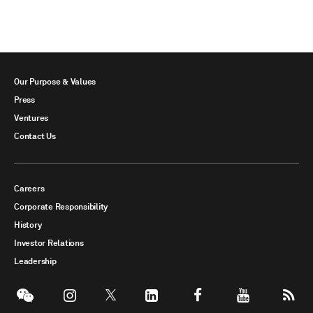
Our Purpose & Values
Press
Ventures
Contact Us
Careers
Corporate Responsibility
History
Investor Relations
Leadership