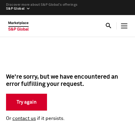
Discover more about S&P Global’s offerings
S&P Global
We're sorry, but we have encountered an
error fulfilling your request.
Try again
Or
contact us
if it persists.