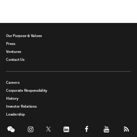
Our Purpose & Values
Press
Ventures
Contact Us
Careers
Corporate Responsibility
History
Investor Relations
Leadership