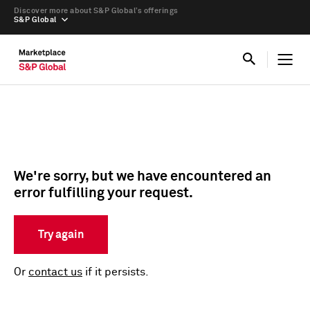
Discover more about S&P Global’s offerings
S&P Global
We're sorry, but we have encountered an
error fulfilling your request.
Try again
Or
contact us
if it persists.