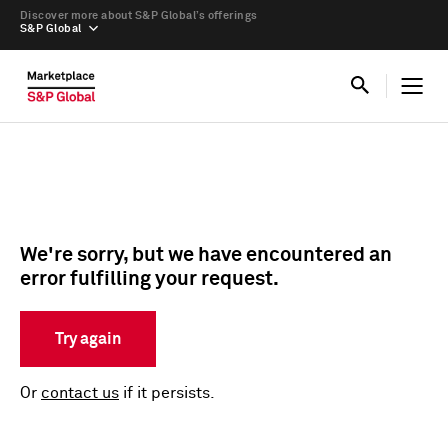
Discover more about S&P Global’s offerings
S&P Global
We're sorry, but we have encountered an
error fulfilling your request.
Try again
Or
contact us
if it persists.