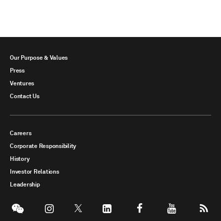
Our Purpose & Values
Press
Ventures
Contact Us
Careers
Corporate Responsibility
History
Investor Relations
Leadership