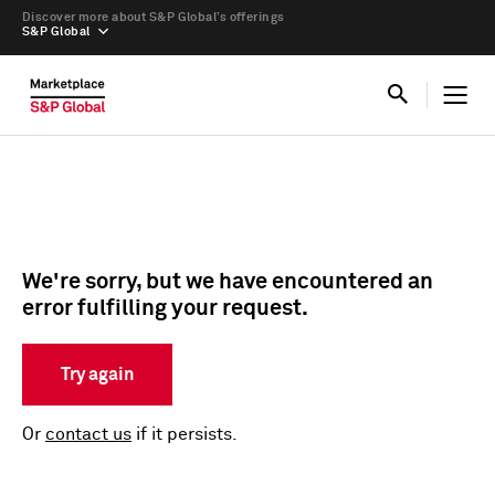
Discover more about S&P Global’s offerings
S&P Global
We're sorry, but we have encountered an
error fulfilling your request.
Try again
Or
contact us
if it persists.