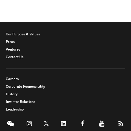
Our Purpose & Values
Press
Ventures
Contact Us
Careers
Corporate Responsibility
History
Investor Relations
Leadership