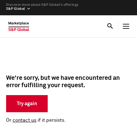
Discover more about S&P Global’s offerings
S&P Global
We're sorry, but we have encountered an
error fulfilling your request.
Try again
Or
contact us
if it persists.