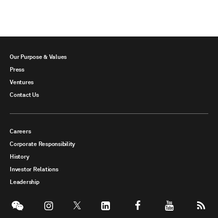
Our Purpose & Values
Press
Ventures
Contact Us
Careers
Corporate Responsibility
History
Investor Relations
Leadership