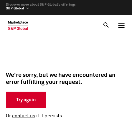
Discover more about S&P Global’s offerings
S&P Global
We're sorry, but we have encountered an
error fulfilling your request.
Try again
Or
contact us
if it persists.