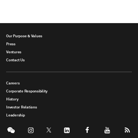
Our Purpose & Values
Press
Ventures
Contact Us
Careers
Corporate Responsibility
History
Investor Relations
Leadership