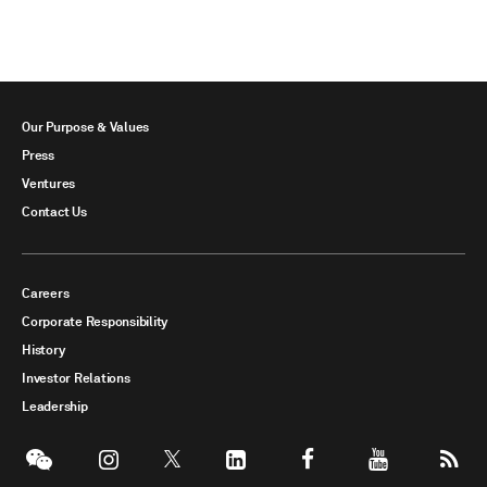
Our Purpose & Values
Press
Ventures
Contact Us
Careers
Corporate Responsibility
History
Investor Relations
Leadership