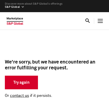
Discover more about S&P Global’s offerings
S&P Global
We're sorry, but we have encountered an
error fulfilling your request.
Try again
Or
contact us
if it persists.