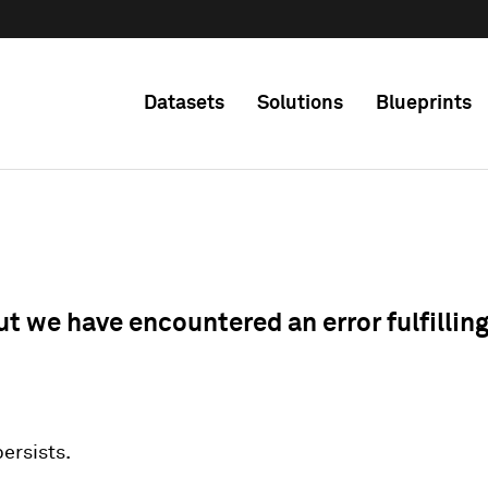
Datasets
Solutions
Blueprints
ut we have encountered an error fulfillin
 persists.