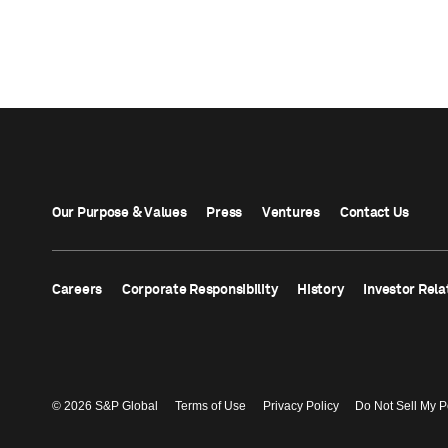
Our Purpose & Values
Press
Ventures
Contact Us
Careers
Corporate Responsibility
History
Investor Rela
© 2026 S&P Global
Terms of Use
Privacy Policy
Do Not Sell My P