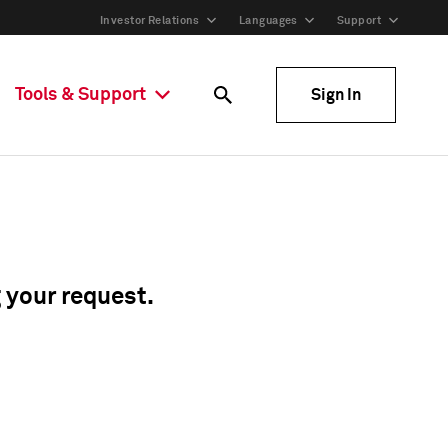
Investor Relations
Languages
Support
Tools & Support
Sign In
g your request.