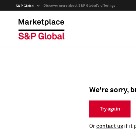
Discover more about S&P Global’s offerings
S&P Global
We're sorry, b
Try again
Or
contact us
if it