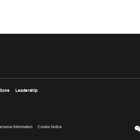
tions
Leadership
ersonal Information
Cookie Notice