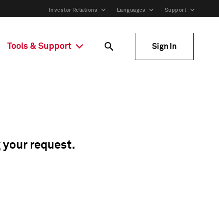
Investor Relations
Languages
Support
Tools & Support
Sign In
g your request.