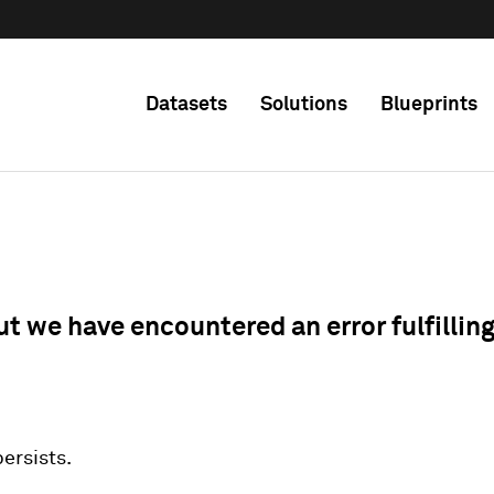
Datasets
Solutions
Blueprints
ut we have encountered an error fulfillin
 persists.