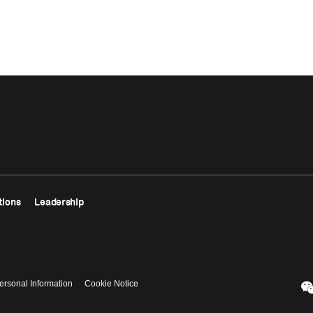
tions
Leadership
ersonal Information
Cookie Notice