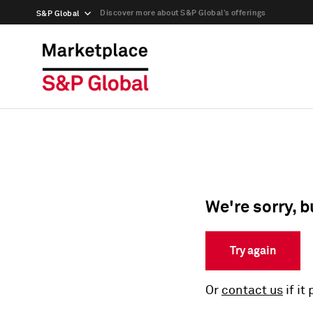
Discover more about S&P Global’s offerings
S&P Global
We're sorry, b
Try again
Or
contact us
if it