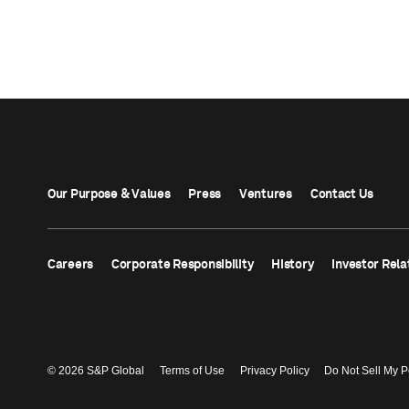
Our Purpose & Values
Press
Ventures
Contact Us
Careers
Corporate Responsibility
History
Investor Rela
© 2026 S&P Global
Terms of Use
Privacy Policy
Do Not Sell My P