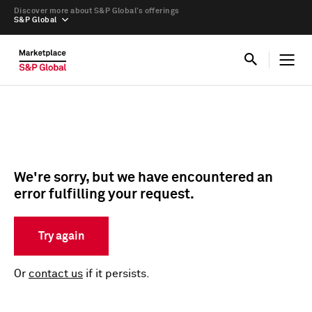
Discover more about S&P Global’s offerings
S&P Global
We're sorry, but we have encountered an
error fulfilling your request.
Try again
Or
contact us
if it persists.