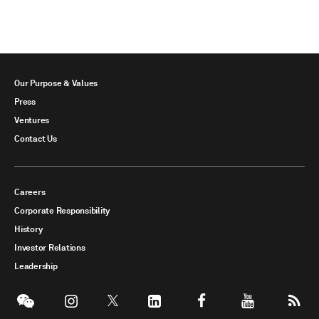
Our Purpose & Values
Press
Ventures
Contact Us
Careers
Corporate Responsibility
History
Investor Relations
Leadership