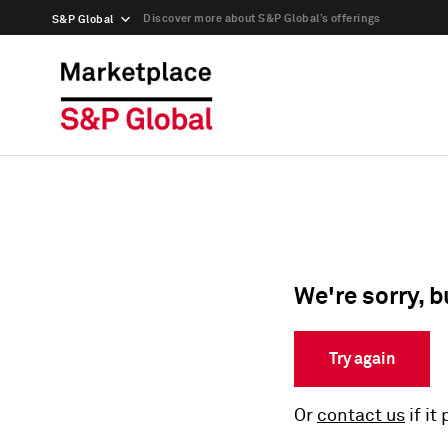
Discover more about S&P Global’s offerings
S&P Global
We're sorry, b
Try again
Or
contact us
if it