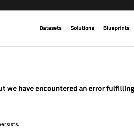
Datasets
Solutions
Blueprints
ut we have encountered an error fulfillin
 persists.