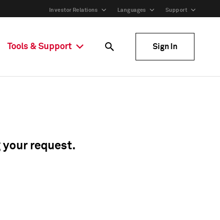
Investor Relations
Languages
Support
Tools & Support
Sign In
g your request.