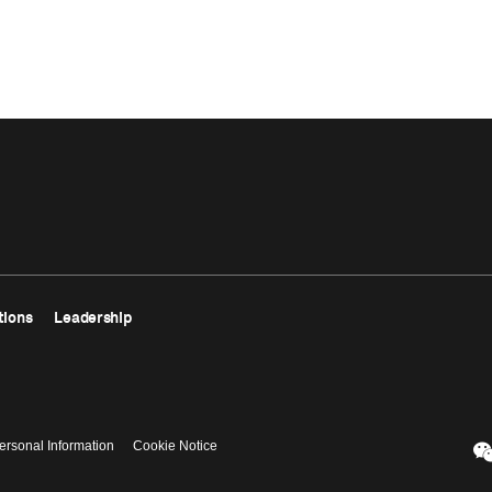
tions
Leadership
ersonal Information
Cookie Notice