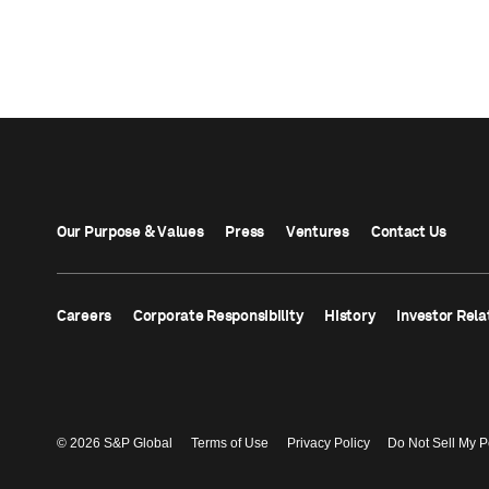
Our Purpose & Values
Press
Ventures
Contact Us
Careers
Corporate Responsibility
History
Investor Rela
© 2026 S&P Global
Terms of Use
Privacy Policy
Do Not Sell My P