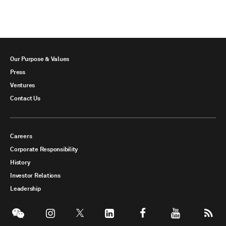
Our Purpose & Values
Press
Ventures
Contact Us
Careers
Corporate Responsibility
History
Investor Relations
Leadership