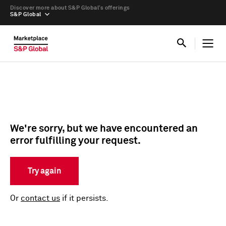
Discover more about S&P Global’s offerings
S&P Global
We're sorry, but we have encountered an
error fulfilling your request.
Try again
Or
contact us
if it persists.