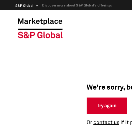
Discover more about S&P Global’s offerings
S&P Global
We're sorry, b
Try again
Or
contact us
if it