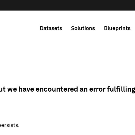
Datasets
Solutions
Blueprints
ut we have encountered an error fulfillin
 persists.