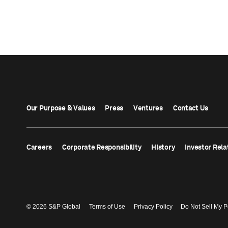
Our Purpose & Values
Press
Ventures
Contact Us
Careers
Corporate Responsibility
History
Investor Rela
© 2026 S&P Global
Terms of Use
Privacy Policy
Do Not Sell My P