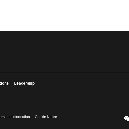
tions
Leadership
ersonal Information
Cookie Notice