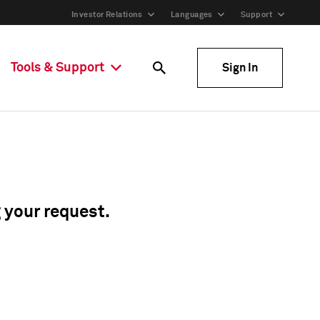
Investor Relations
Languages
Support
Tools & Support
Sign In
g your request.