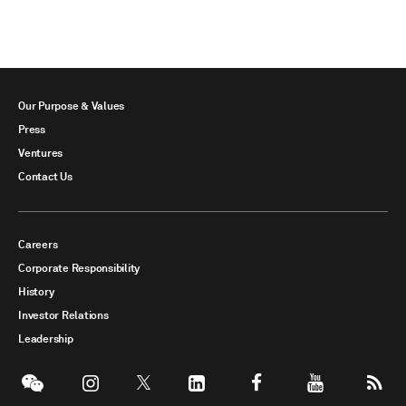
Our Purpose & Values
Press
Ventures
Contact Us
Careers
Corporate Responsibility
History
Investor Relations
Leadership