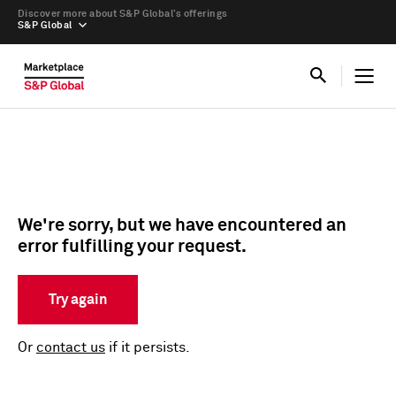
Discover more about S&P Global’s offerings
S&P Global
We're sorry, but we have encountered an
error fulfilling your request.
Try again
Or
contact us
if it persists.