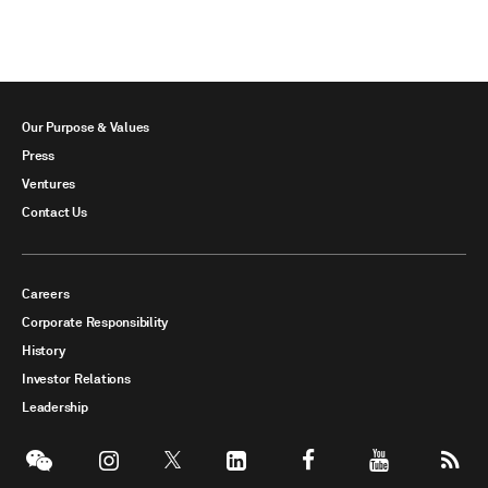
Our Purpose & Values
Press
Ventures
Contact Us
Careers
Corporate Responsibility
History
Investor Relations
Leadership