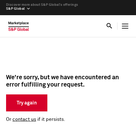
Discover more about S&P Global’s offerings
S&P Global
We're sorry, but we have encountered an
error fulfilling your request.
Try again
Or
contact us
if it persists.