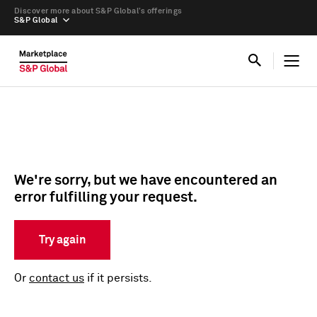
Discover more about S&P Global’s offerings
S&P Global
We're sorry, but we have encountered an
error fulfilling your request.
Try again
Or
contact us
if it persists.