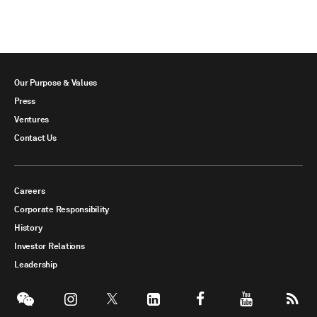
Our Purpose & Values
Press
Ventures
Contact Us
Careers
Corporate Responsibility
History
Investor Relations
Leadership