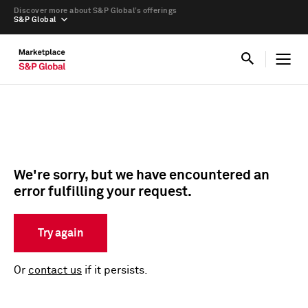
Discover more about S&P Global’s offerings
S&P Global
We're sorry, but we have encountered an
error fulfilling your request.
Try again
Or
contact us
if it persists.