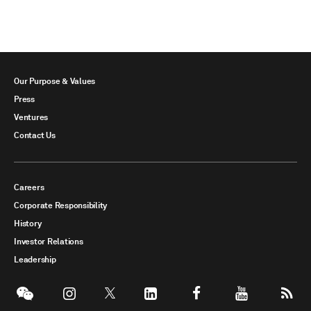
Our Purpose & Values
Press
Ventures
Contact Us
Careers
Corporate Responsibility
History
Investor Relations
Leadership