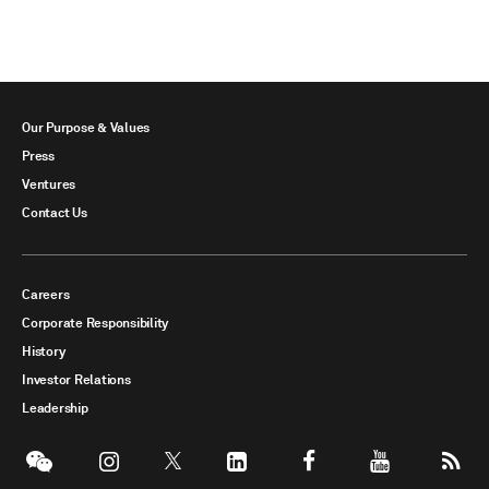
Our Purpose & Values
Press
Ventures
Contact Us
Careers
Corporate Responsibility
History
Investor Relations
Leadership