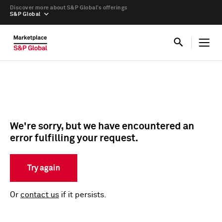
Discover more about S&P Global’s offerings
S&P Global
We're sorry, but we have encountered an
error fulfilling your request.
Try again
Or
contact us
if it persists.