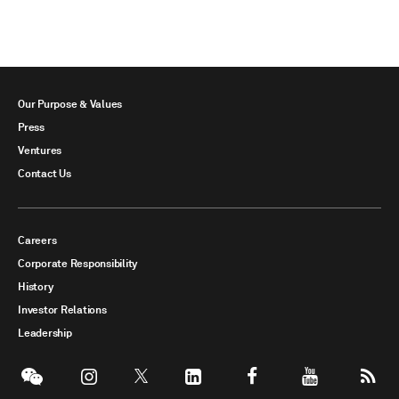
Our Purpose & Values
Press
Ventures
Contact Us
Careers
Corporate Responsibility
History
Investor Relations
Leadership