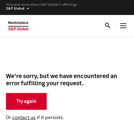
Discover more about S&P Global’s offerings
S&P Global
We're sorry, but we have encountered an
error fulfilling your request.
Try again
Or
contact us
if it persists.