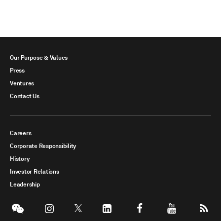
Our Purpose & Values
Press
Ventures
Contact Us
Careers
Corporate Responsibility
History
Investor Relations
Leadership