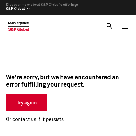
Discover more about S&P Global’s offerings
S&P Global
We're sorry, but we have encountered an
error fulfilling your request.
Try again
Or
contact us
if it persists.