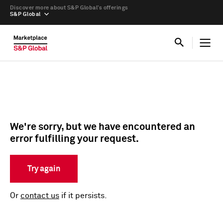
Discover more about S&P Global’s offerings
S&P Global
We're sorry, but we have encountered an
error fulfilling your request.
Try again
Or
contact us
if it persists.