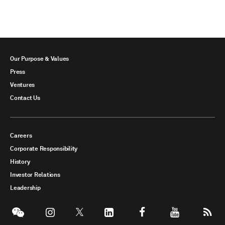
Our Purpose & Values
Press
Ventures
Contact Us
Careers
Corporate Responsibility
History
Investor Relations
Leadership