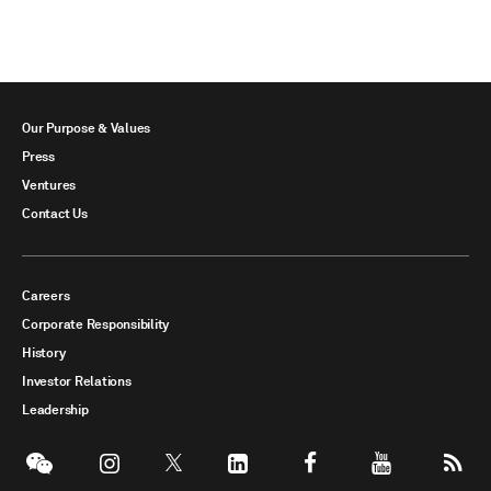
Our Purpose & Values
Press
Ventures
Contact Us
Careers
Corporate Responsibility
History
Investor Relations
Leadership