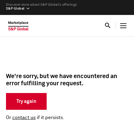
Discover more about S&P Global’s offerings
S&P Global
We're sorry, but we have encountered an
error fulfilling your request.
Try again
Or
contact us
if it persists.