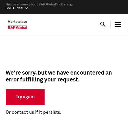
Discover more about S&P Global’s offerings
S&P Global
We're sorry, but we have encountered an
error fulfilling your request.
Try again
Or
contact us
if it persists.