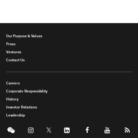
Our Purpose & Values
Press
Ventures
Contact Us
Careers
Corporate Responsibility
History
Investor Relations
Leadership