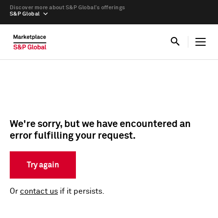
Discover more about S&P Global’s offerings
S&P Global
We're sorry, but we have encountered an
error fulfilling your request.
Try again
Or
contact us
if it persists.