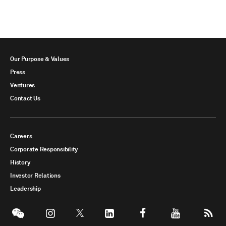
Our Purpose & Values
Press
Ventures
Contact Us
Careers
Corporate Responsibility
History
Investor Relations
Leadership