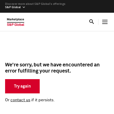
Discover more about S&P Global’s offerings
S&P Global
We're sorry, but we have encountered an
error fulfilling your request.
Try again
Or
contact us
if it persists.