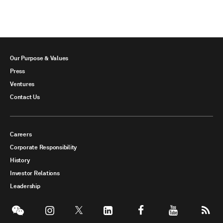
Our Purpose & Values
Press
Ventures
Contact Us
Careers
Corporate Responsibility
History
Investor Relations
Leadership