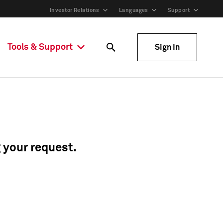
Investor Relations
Languages
Support
Tools & Support
Sign In
g your request.