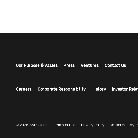
Our Purpose & Values
Press
Ventures
Contact Us
Careers
Corporate Responsibility
History
Investor Rela
© 2026 S&P Global
Terms of Use
Privacy Policy
Do Not Sell My P