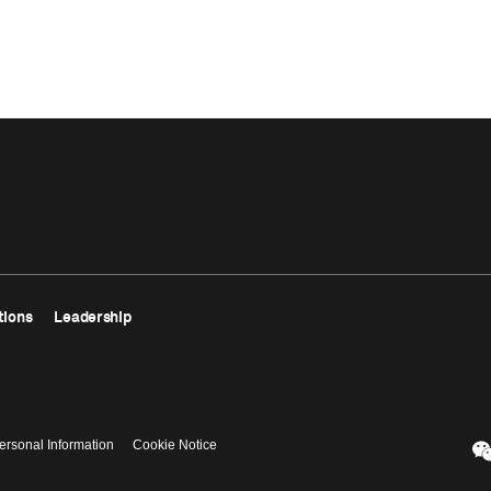
tions
Leadership
ersonal Information
Cookie Notice