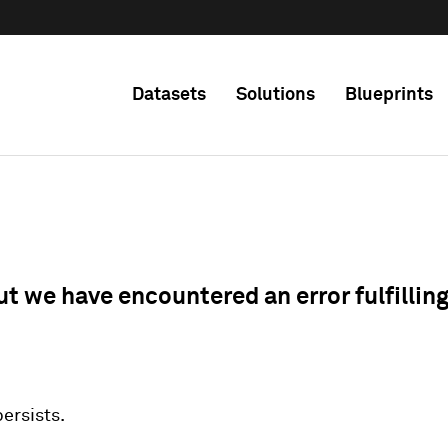
Datasets
Solutions
Blueprints
ut we have encountered an error fulfillin
 persists.