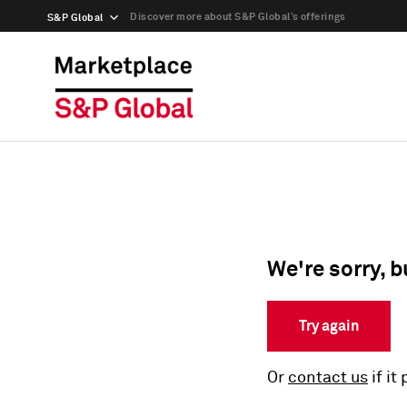
Discover more about S&P Global’s offerings
S&P Global
We're sorry, b
Try again
Or
contact us
if it