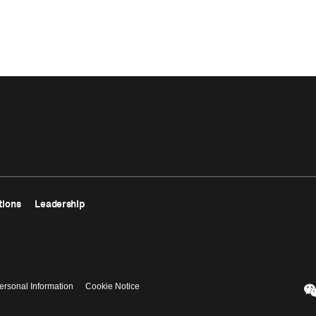
tions
Leadership
ersonal Information
Cookie Notice