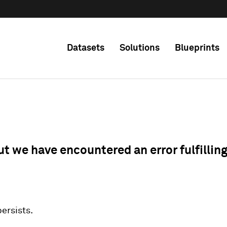
Datasets
Solutions
Blueprints
ut we have encountered an error fulfillin
 persists.