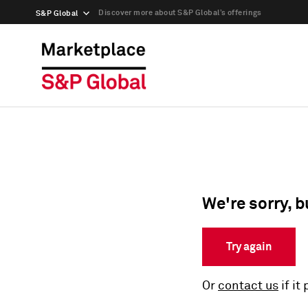
Discover more about S&P Global’s offerings
S&P Global
We're sorry, b
Try again
Or
contact us
if it