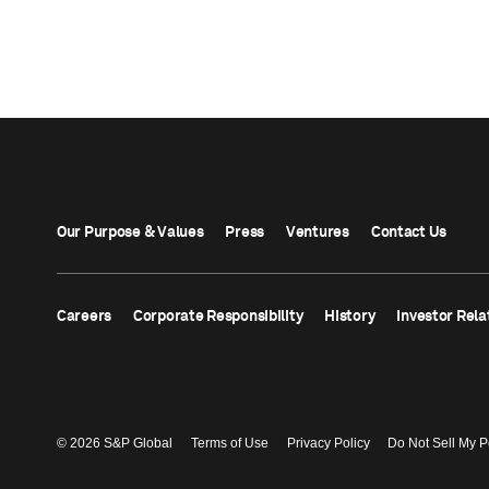
Our Purpose & Values
Press
Ventures
Contact Us
Careers
Corporate Responsibility
History
Investor Rela
© 2026 S&P Global
Terms of Use
Privacy Policy
Do Not Sell My P