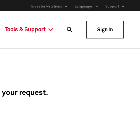
Investor Relations
Languages
Support
Tools & Support
Sign In
g your request.