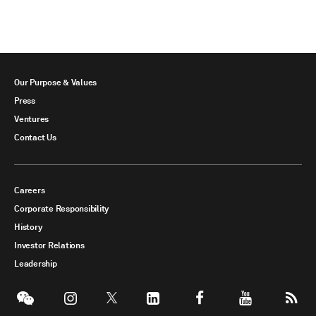
Our Purpose & Values
Press
Ventures
Contact Us
Careers
Corporate Responsibility
History
Investor Relations
Leadership