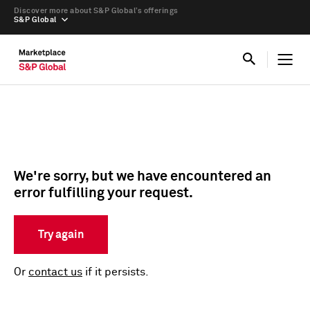
Discover more about S&P Global’s offerings
S&P Global
We're sorry, but we have encountered an
error fulfilling your request.
Try again
Or
contact us
if it persists.