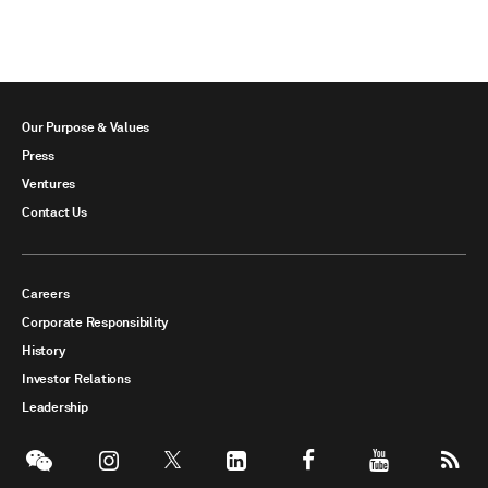
Our Purpose & Values
Press
Ventures
Contact Us
Careers
Corporate Responsibility
History
Investor Relations
Leadership