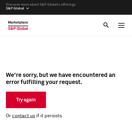
Discover more about S&P Global’s offerings
S&P Global
We're sorry, but we have encountered an
error fulfilling your request.
Try again
Or
contact us
if it persists.