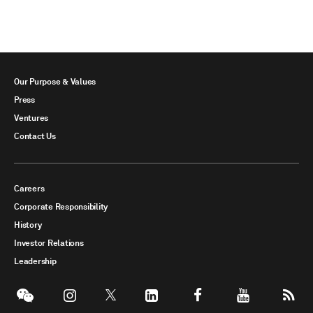
Our Purpose & Values
Press
Ventures
Contact Us
Careers
Corporate Responsibility
History
Investor Relations
Leadership