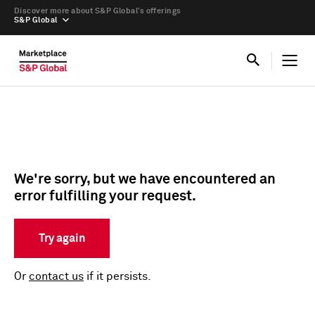
Discover more about S&P Global’s offerings
S&P Global
We're sorry, but we have encountered an
error fulfilling your request.
Try again
Or
contact us
if it persists.