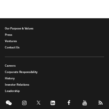
Our Purpose & Values
Press
Ventures
Contact Us
Careers
Corporate Responsibility
History
Investor Relations
Leadership