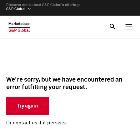
Discover more about S&P Global’s offerings
S&P Global
We're sorry, but we have encountered an
error fulfilling your request.
Try again
Or
contact us
if it persists.