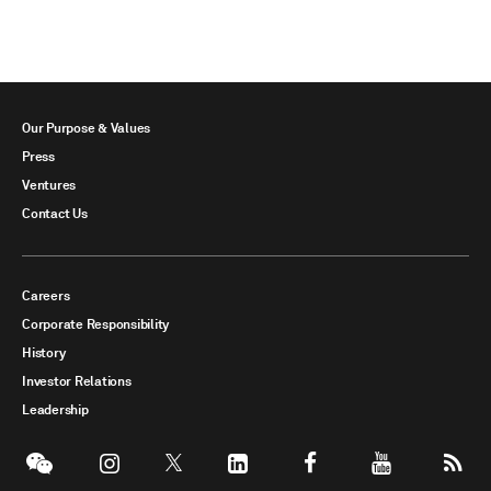
Our Purpose & Values
Press
Ventures
Contact Us
Careers
Corporate Responsibility
History
Investor Relations
Leadership