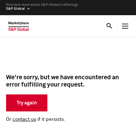
Discover more about S&P Global’s offerings
S&P Global
We're sorry, but we have encountered an
error fulfilling your request.
Try again
Or
contact us
if it persists.