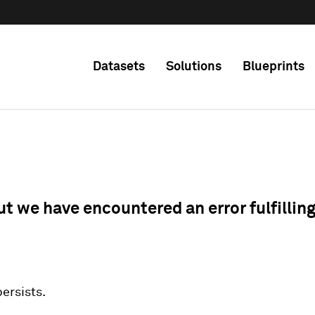
Datasets
Solutions
Blueprints
ut we have encountered an error fulfillin
 persists.