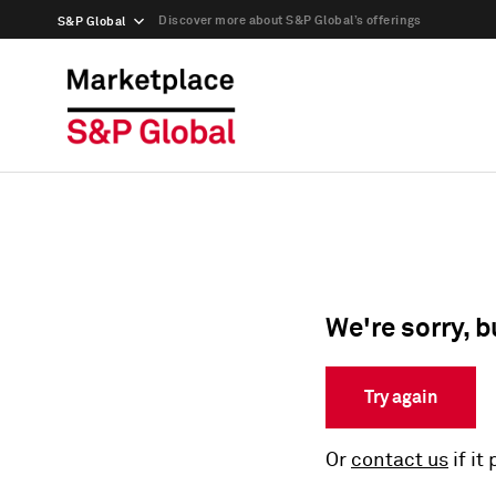
Discover more about S&P Global’s offerings
S&P Global
We're sorry, b
Try again
Or
contact us
if it