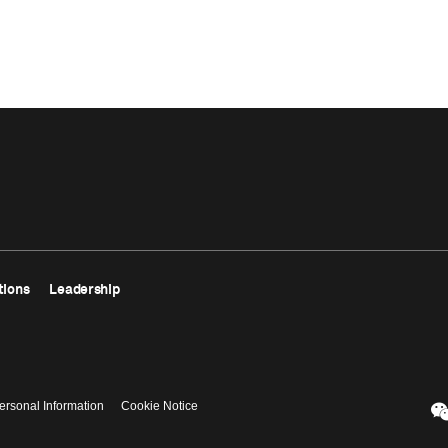
tions
Leadership
ersonal Information
Cookie Notice