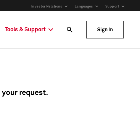
Investor Relations
Languages
Support
Tools & Support
Sign In
g your request.