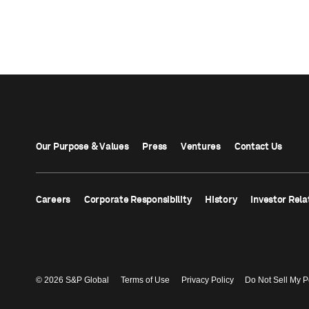
Our Purpose & Values
Press
Ventures
Contact Us
Careers
Corporate Responsibility
History
Investor Rela
© 2026 S&P Global
Terms of Use
Privacy Policy
Do Not Sell My P