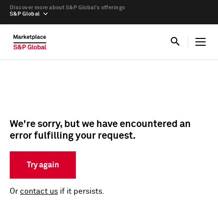
Discover more about S&P Global’s offerings
S&P Global
We're sorry, but we have encountered an
error fulfilling your request.
Try again
Or
contact us
if it persists.