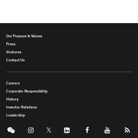
Our Purpose & Values
Press
Ventures
Contact Us
Careers
Corporate Responsibility
History
Investor Relations
Leadership